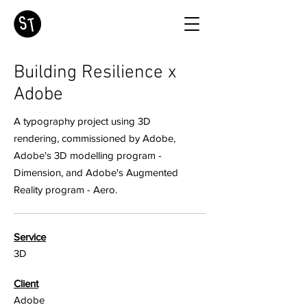
Building Resilience x
Adobe
A typography project using 3D
rendering, commissioned by Adobe,
Adobe's 3D modelling program -
Dimension, and Adobe's Augmented
Reality program - Aero.
Service
3D
Client
Adobe