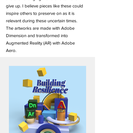
give up. I believe pieces like these could
inspire others to preserve on as it is
relevant during these uncertain times.
The artworks are made with Adobe
Dimension and transformed into
Augmented Reality (AR) with Adobe
Aero.