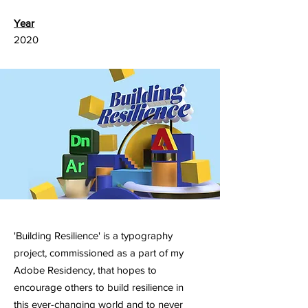
Year
2020
'Building Resilience' is a typography
project, commissioned as a part of my
Adobe Residency, that hopes to
encourage others to build resilience in
this ever-changing world and to never